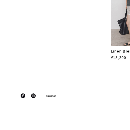
Linen Ble
¥13,200
©anmay