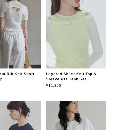
ut Rib Knit Short
Layered Sheer Knit Top &
op
Sleeveless Tank Set
¥11,800