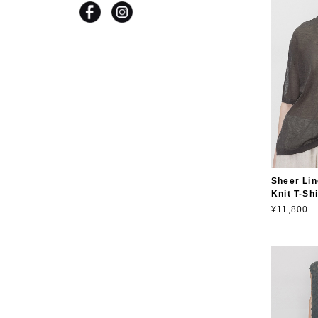
Sheer Lin
Knit T-Shi
¥11,800