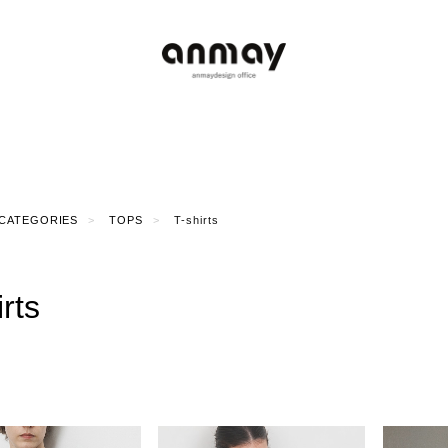
CATEGORIES
TOPS
T-shirts
irts