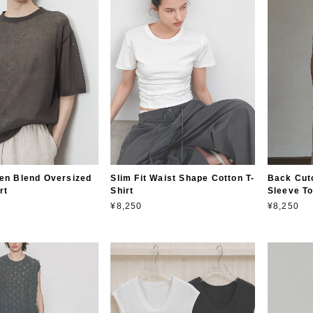
en Blend Oversized
Slim Fit Waist Shape Cotton T-
Back Cuto
rt
Shirt
Sleeve T
¥8,250
¥8,250