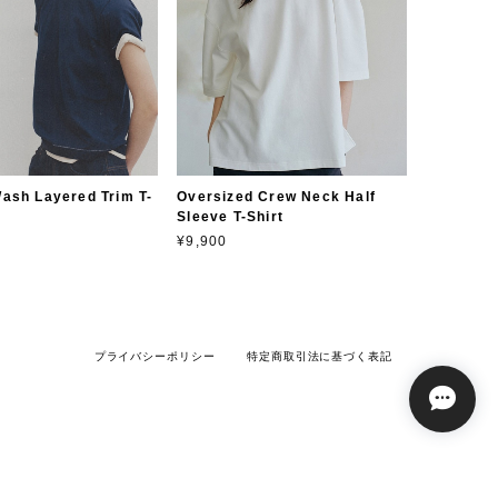
ash Layered Trim T-
Oversized Crew Neck Half
Sleeve T-Shirt
¥9,900
プライバシーポリシー
特定商取引法に基づく表記