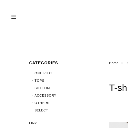
CATEGORIES
Home
ONE PIECE
TOPS
T-sh
BOTTOM
ACCESSORY
OTHERS
SELECT
LINK