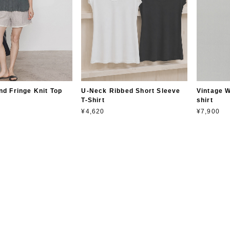
nd Fringe Knit Top
U-Neck Ribbed Short Sleeve
Vintage W
T-Shirt
shirt
¥4,620
¥7,900